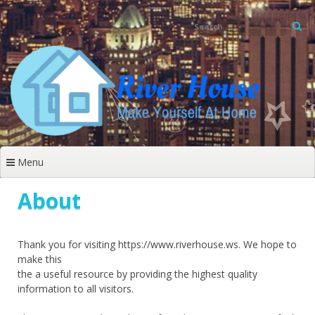
Skip
to
content
Menu
About
Thank you for visiting https://www.riverhouse.ws. We hope to
make this
the a useful resource by providing the highest quality
information to all visitors.