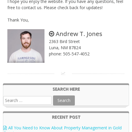
I hope you enjoy the website. If you have any questions, feel
free to contact us. Please check back for updates!
Thank You,
Andrew T. Jones
2363 Bird Street
Luna, NM 87824
phone: 505-547-4052
SEARCH HERE
RECENT POST
All You Need to Know About Property Management in Gold